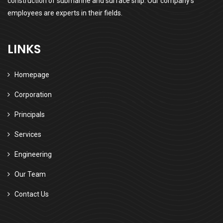
construction of submarine and surface ship. Our company’s
employees are experts in their fields.
LINKS
Homepage
Corporation
Principals
Services
Engineering
Our Team
Contact Us