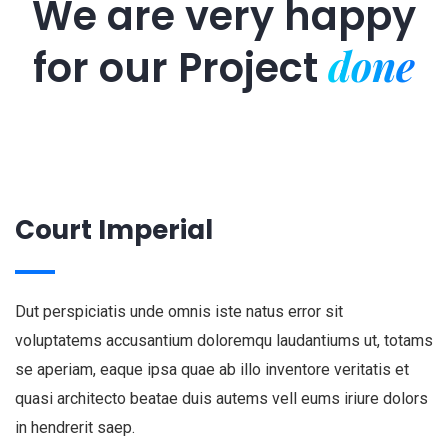
We are very happy
done
for our
Project
Court Imperial
Dut perspiciatis unde omnis iste natus error sit
voluptatems accusantium doloremqu laudantiums ut, totams
se aperiam, eaque ipsa quae ab illo inventore veritatis et
quasi architecto beatae duis autems vell eums iriure dolors
in hendrerit saep.