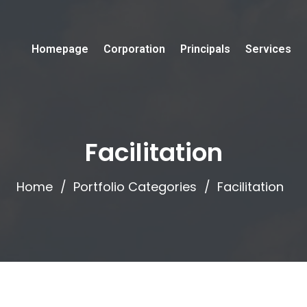
Homepage
Corporation
Principals
Services
Facilitation
Home
Portfolio Categories
Facilitation