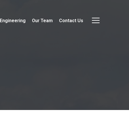
Engineering
Our Team
Contact Us