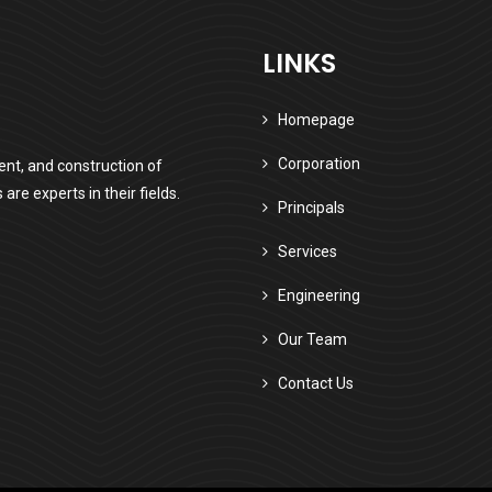
LINKS
Homepage
Corporation
nt, and construction of
e experts in their fields.
Principals
Services
Engineering
Our Team
Contact Us