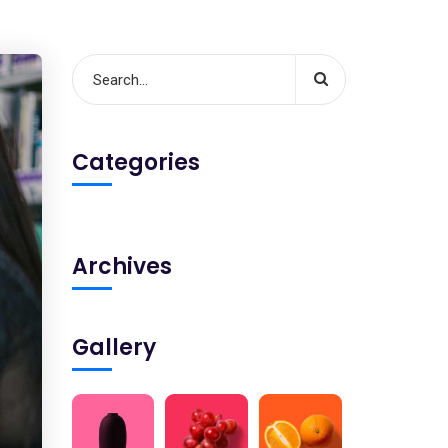
Categories
Archives
Gallery