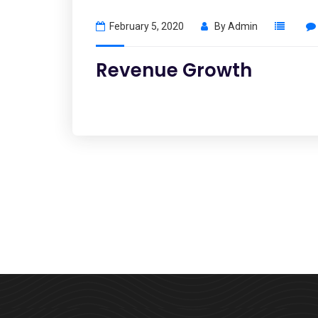
February 5, 2020
By
Admin
Revenue Growth