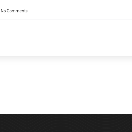
No Comments