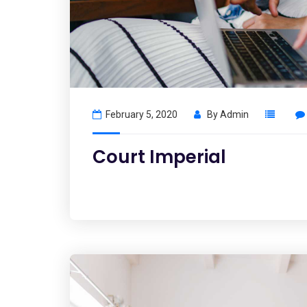
February 5, 2020
By
Admin
Court Imperial