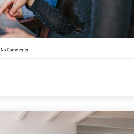
No Comments