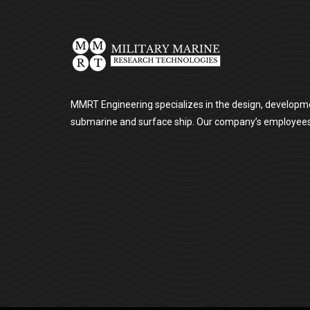
MMRT Engineering specializes in the design, developme
submarine and surface ship. Our company’s employees ar