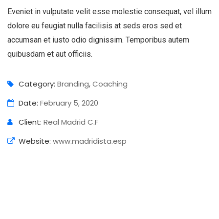
Eveniet in vulputate velit esse molestie consequat, vel illum
dolore eu feugiat nulla facilisis at seds eros sed et
accumsan et iusto odio dignissim. Temporibus autem
quibusdam et aut officiis.
Category:
Branding
,
Coaching
Date:
February 5, 2020
Client:
Real Madrid C.F
Website:
www.madridista.esp
Business Growth
Branding
Strategy
Digital Analysis
Branding