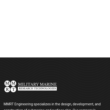
Chan Agency
Strategy
MMRT Engineering specializes in the design, development, and