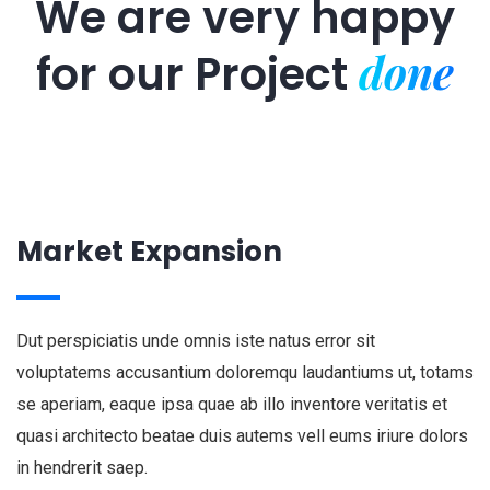
We are very happy
done
for our
Project
Market Expansion
Dut perspiciatis unde omnis iste natus error sit
voluptatems accusantium doloremqu laudantiums ut, totams
se aperiam, eaque ipsa quae ab illo inventore veritatis et
quasi architecto beatae duis autems vell eums iriure dolors
in hendrerit saep.