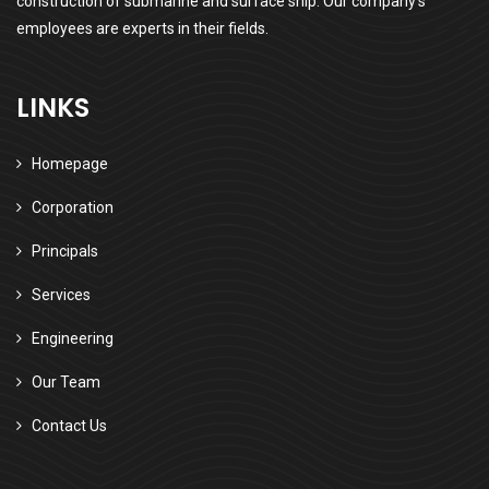
construction of submarine and surface ship. Our company’s
employees are experts in their fields.
LINKS
Homepage
Corporation
Principals
Services
Engineering
Our Team
Contact Us