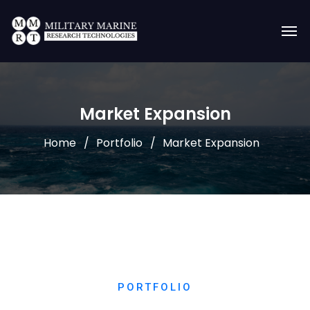
Market Expansion
Home
Portfolio
Market Expansion
PORTFOLIO